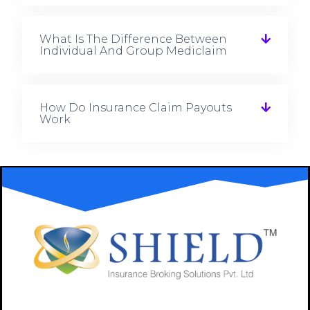
What Is The Difference Between
Individual And Group Mediclaim
How Do Insurance Claim Payouts
Work