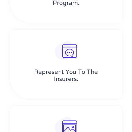
Program.
Represent You To The
Insurers.