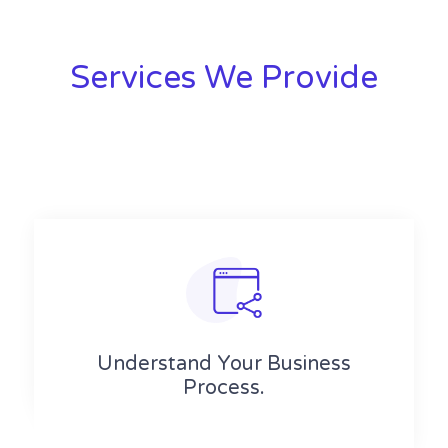
Services We Provide
Understand Your Business
Process.