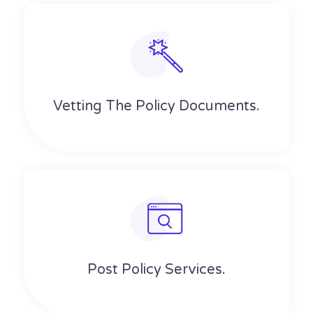
Vetting The Policy Documents.
Post Policy Services.