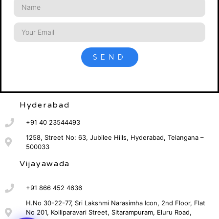
SEND
Hyderabad
+91 40 23544493
1258, Street No: 63, Jubilee Hills, Hyderabad, Telangana –
500033
Vijayawada
+91 866 452 4636
H.No 30-22-77, Sri Lakshmi Narasimha Icon, 2nd Floor, Flat
No 201, Kolliparavari Street, Sitarampuram, Eluru Road,