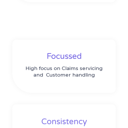
Focussed
High focus on Claims servicing
and
Customer handling
Consistency​