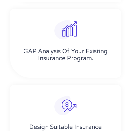
GAP Analysis Of Your Existing
Insurance Program.
Design Suitable Insurance