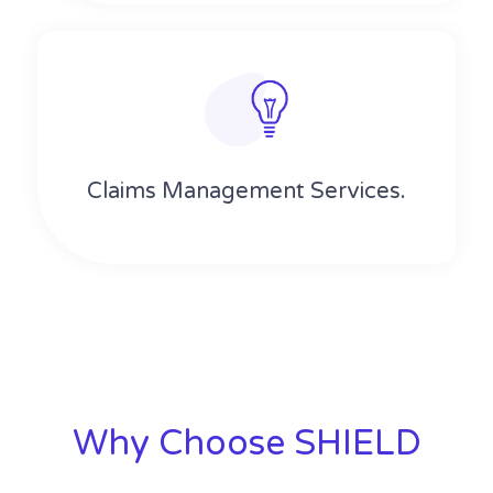
Claims Management Services.
Why Choose SHIELD