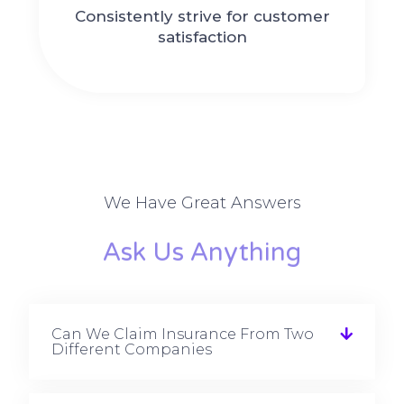
Consistently strive for customer
satisfaction
We Have Great Answers
Ask Us Anything
Can We Claim Insurance From Two
Different Companies