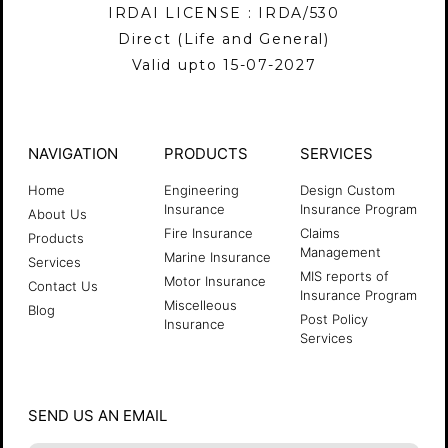
IRDAI LICENSE : IRDA/530
Direct (Life and General)
Valid upto 15-07-2027
NAVIGATION
PRODUCTS
SERVICES
Home
Engineering
Design Custom
Insurance
Insurance Program
About Us
Fire Insurance
Claims
Products
Management
Marine Insurance
Services
MIS reports of
Motor Insurance
Contact Us
Insurance Program
Miscelleous
Blog
Post Policy
Insurance
Services
SEND US AN EMAIL