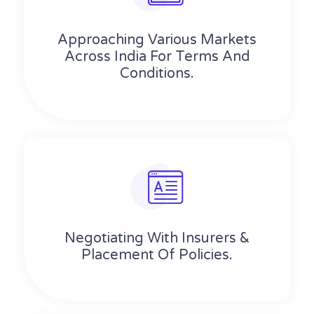
Approaching Various Markets
Across India For Terms And
Conditions.
Negotiating With Insurers &
Placement Of Policies.