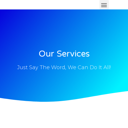
Our Services
Just Say The Word, We Can Do It All!