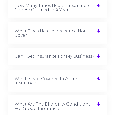
How Many Times Health Insurance
Can Be Claimed In A Year
What Does Health Insurance Not
Cover
Can I Get Insurance For My Business?
What Is Not Covered In A Fire
Insurance
What Are The Eligibility Conditions
For Group Insurance