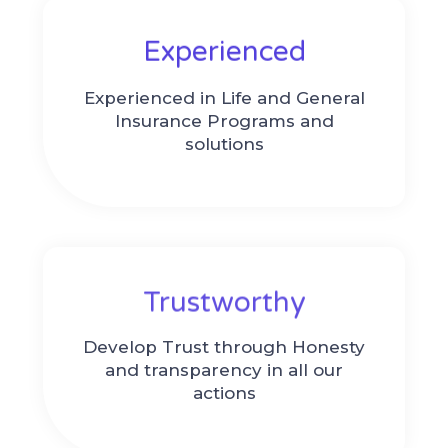
Experienced​
Experienced in Life and General
Insurance Programs and
solutions
Trustworthy
Develop Trust through Honesty
and transparency in all our
actions