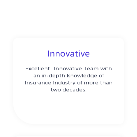
Innovative
Excellent , Innovative Team with
an in-depth knowledge of
Insurance Industry of more than
two decades.