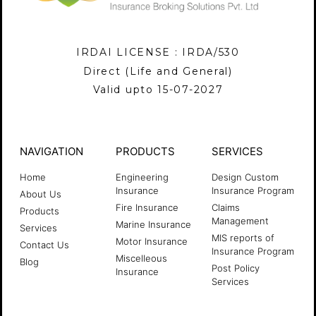
IRDAI LICENSE : IRDA/530
Direct (Life and General)
Valid upto 15-07-2027
NAVIGATION
PRODUCTS
SERVICES
Home
Engineering
Design Custom
Insurance
Insurance Program
About Us
Fire Insurance
Claims
Products
Management
Marine Insurance
Services
MIS reports of
Motor Insurance
Contact Us
Insurance Program
Miscelleous
Blog
Post Policy
Insurance
Services