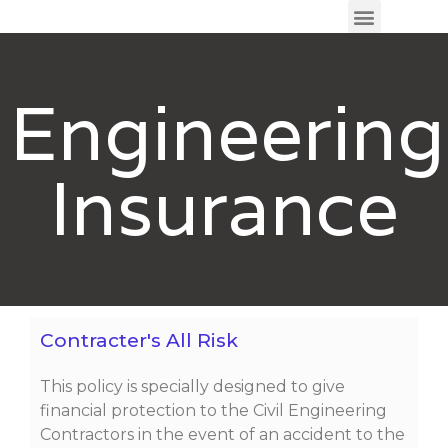
Engineering
Insurance
Contracter's All Risk
This policy is specially designed to give
financial protection to the Civil Engineering
Contractors in the event of an accident to the