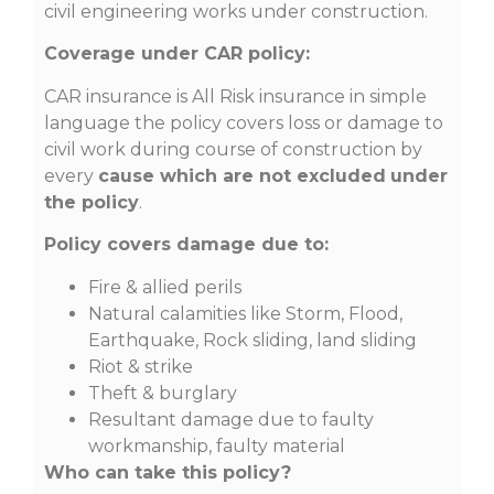
civil engineering works under construction.
Coverage under CAR policy:
CAR insurance is All Risk insurance in simple
language the policy covers loss or damage to
civil work during course of construction by
every
cause which are not excluded
under
the policy
.
Policy covers damage due to:
Fire & allied perils
Natural calamities like Storm, Flood,
Earthquake, Rock sliding, land sliding
Riot & strike
Theft & burglary
Resultant damage due to faulty
workmanship, faulty material
Who can take this policy?