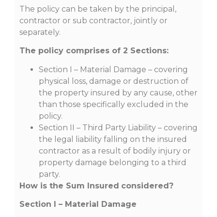
The policy can be taken by the principal,
contractor or sub contractor, jointly or
separately.
The policy comprises of 2 Sections:
Section I – Material Damage – covering
physical loss, damage or destruction of
the property insured by any cause, other
than those specifically excluded in the
policy.
Section II – Third Party Liability – covering
the legal liability falling on the insured
contractor as a result of bodily injury or
property damage belonging to a third
party.
How is the Sum Insured
considered?
Section I – Material Damage