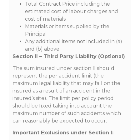
Total Contract Price including the
estimated cost of labour charges and
cost of materials
Materials or items supplied by the
Principal
Any additional items not included in (a)
and (b) above
Section II – Third Party Liability (Optional)
The sum insured under section II should
represent the per accident limit (the
maximum legal liability that may fall on the
insured as a result of an accident in the
insured’s site). The limit per policy period
should be fixed taking into account the
maximum number of such accidents which
can reasonably be expected to occur.
Important Exclusions under Section I: