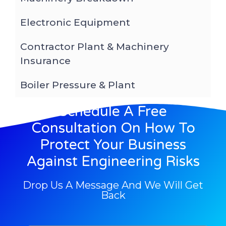
Electronic Equipment
Contractor Plant & Machinery
Insurance
Boiler Pressure & Plant
Schedule A Free
Consultation On How To
Protect Your Business
Against Engineering Risks
Drop Us A Message And We Will Get
Back