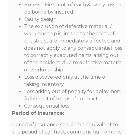
Excess – First amt. of each & every loss to
be borne by insured.
Faulty design
The exclusion of defective material /
workmanship is limited to the parts of
the structure immediately affected and
does not apply to any consequential loss
to correctly executed items, arising out
of the accident due to defective material
or workmanship.
Loss discovered only at the time of
taking inventory.
Loss arising out of penalty for delay, non-
fulfilment of terms of contract.
Consequential loss
Period of Insurance:
Period of insurance should be equivalent to
the period of contract, commencing from the