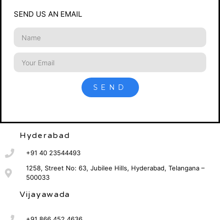
SEND US AN EMAIL
SEND
Hyderabad
+91 40 23544493
1258, Street No: 63, Jubilee Hills, Hyderabad, Telangana –
500033
Vijayawada
+91 866 452 4636