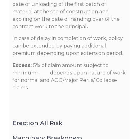
date of unloading of the first batch of
material at the site of construction and
expiring on the date of handing over of the
contract work to the principal
.
In case of delay in completion of work, policy
can be extended by paying additional
premium depending upon extension period.
Excess:
5% of claim amount subject to
minimum ——–depends upon nature of work
for normal and AOG/Major Perils/ Collapse
claims.
Erection All Risk
Machinery Breakdown