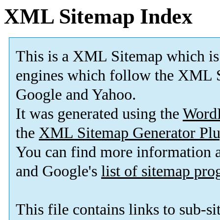
XML Sitemap Index
This is a XML Sitemap which is
engines which follow the XML S
Google and Yahoo.
It was generated using the
Word
the
XML Sitemap Generator Plu
You can find more information
and Google's
list of sitemap pr
This file contains links to sub-s