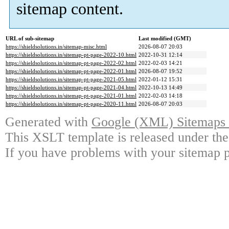
sitemap content.
URL of sub-sitemap
Last modified (GMT)
https://shieldsolutions.in/sitemap-misc.html
2026-08-07 20:03
https://shieldsolutions.in/sitemap-pt-page-2022-10.html
2022-10-31 12:14
https://shieldsolutions.in/sitemap-pt-page-2022-02.html
2022-02-03 14:21
https://shieldsolutions.in/sitemap-pt-page-2022-01.html
2026-08-07 19:52
https://shieldsolutions.in/sitemap-pt-page-2021-05.html
2022-01-12 15:31
https://shieldsolutions.in/sitemap-pt-page-2021-04.html
2022-10-13 14:49
https://shieldsolutions.in/sitemap-pt-page-2021-01.html
2022-02-03 14:18
https://shieldsolutions.in/sitemap-pt-page-2020-11.html
2026-08-07 20:03
Generated with
Google (XML) Sitemaps G
This XSLT template is released under the
If you have problems with your sitemap p